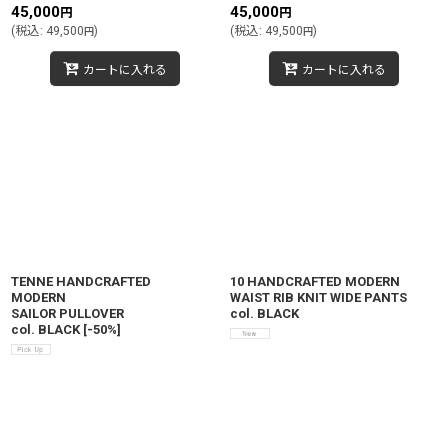
45,000
45,000
円
円
(
税込
:
49,500
)
(
税込
:
49,500
)
円
円
カートに入れる
カートに入れる
TENNE HANDCRAFTED
10 HANDCRAFTED MODERN
MODERN
WAIST RIB KNIT WIDE PANTS
SAILOR PULLOVER
col. BLACK
col. BLACK
[
-50%
]