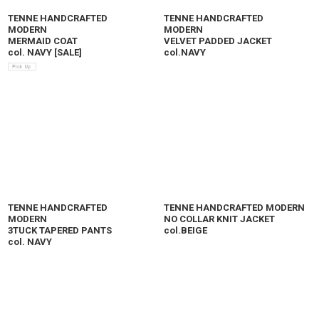
TENNE HANDCRAFTED
TENNE HANDCRAFTED
MODERN
MODERN
MERMAID COAT
VELVET PADDED JACKET
col. NAVY
[
SALE
]
col.NAVY
TENNE HANDCRAFTED
TENNE HANDCRAFTED MODERN
MODERN
NO COLLAR KNIT JACKET
3TUCK TAPERED PANTS
col.BEIGE
col. NAVY