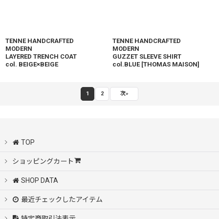
TENNE HANDCRAFTED
TENNE HANDCRAFTED
MODERN
MODERN
LAYERED TRENCH COAT
GUZZET SLEEVE SHIRT
col. BEIGE×BEIGE
col.BLUE
[
THOMAS MAISON
]
1
2
次
»
TOP
ショッピングカート
SHOP DATA
最近チェックしたアイテム
特定商取引法表示