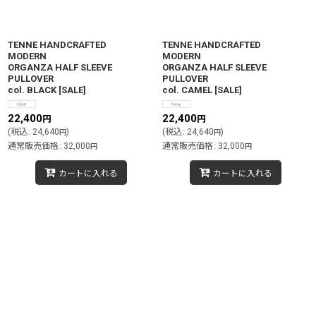
TENNE HANDCRAFTED
TENNE HANDCRAFTED
MODERN
MODERN
ORGANZA HALF SLEEVE
ORGANZA HALF SLEEVE
PULLOVER
PULLOVER
col. BLACK
[
SALE
]
col. CAMEL
[
SALE
]
22,400
22,400
円
円
(
税込
:
24,640
)
(
税込
:
24,640
)
円
円
通常販売価格
:
32,000
通常販売価格
:
32,000
円
円
カートに入れる
カートに入れる