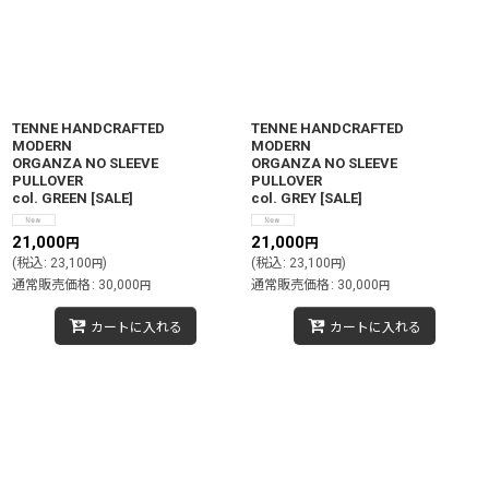
絞り込む
TENNE HANDCRAFTED
TENNE HANDCRAFTED
MODERN
MODERN
ORGANZA NO SLEEVE
ORGANZA NO SLEEVE
PULLOVER
PULLOVER
col. GREEN
[
SALE
]
col. GREY
[
SALE
]
21,000
21,000
円
円
(
税込
:
23,100
)
(
税込
:
23,100
)
円
円
通常販売価格
:
30,000
通常販売価格
:
30,000
円
円
カートに入れる
カートに入れる