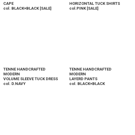
CAPE
HORIZONTAL TUCK SHIRTS
col. BLACK×BLACK
[
SALE
]
col.PINK
[
SALE
]
TENNE HANDCRAFTED
TENNE HANDCRAFTED
MODERN
MODERN
VOLUME SLEEVE TUCK DRESS
LAYERD PANTS
col. D.NAVY
col. BLACK×BLACK