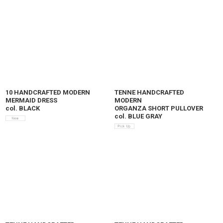
10 HANDCRAFTED MODERN
TENNE HANDCRAFTED
MERMAID DRESS
MODERN
col. BLACK
ORGANZA SHORT PULLOVER
col. BLUE GRAY