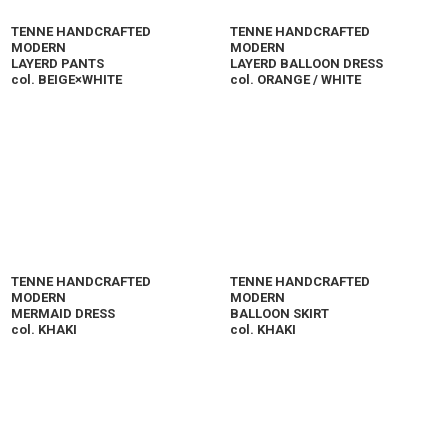
TENNE HANDCRAFTED
TENNE HANDCRAFTED
MODERN
MODERN
LAYERD PANTS
LAYERD BALLOON DRESS
col. BEIGE×WHITE
col. ORANGE / WHITE
TENNE HANDCRAFTED
TENNE HANDCRAFTED
MODERN
MODERN
MERMAID DRESS
BALLOON SKIRT
col. KHAKI
col. KHAKI