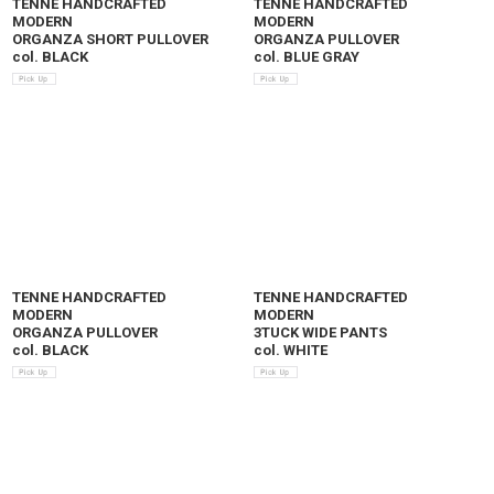
TENNE HANDCRAFTED
TENNE HANDCRAFTED
MODERN
MODERN
ORGANZA SHORT PULLOVER
ORGANZA PULLOVER
col. BLACK
col. BLUE GRAY
TENNE HANDCRAFTED
TENNE HANDCRAFTED
MODERN
MODERN
ORGANZA PULLOVER
3TUCK WIDE PANTS
col. BLACK
col. WHITE