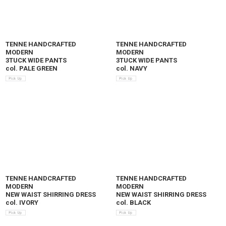
TENNE HANDCRAFTED
TENNE HANDCRAFTED
MODERN
MODERN
3TUCK WIDE PANTS
3TUCK WIDE PANTS
col. PALE GREEN
col. NAVY
TENNE HANDCRAFTED
TENNE HANDCRAFTED
MODERN
MODERN
NEW WAIST SHIRRING DRESS
NEW WAIST SHIRRING DRESS
col. IVORY
col. BLACK