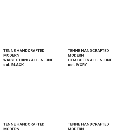
TENNE HANDCRAFTED
TENNE HANDCRAFTED
MODERN
MODERN
WAIST STRING ALL-IN-ONE
HEM CUFFS ALL-IN-ONE
col. BLACK
col. IVORY
TENNE HANDCRAFTED
TENNE HANDCRAFTED
MODERN
MODERN