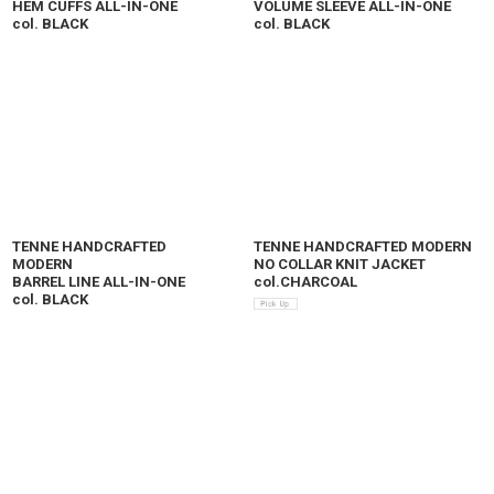
HEM CUFFS ALL-IN-ONE
VOLUME SLEEVE ALL-IN-ONE
col. BLACK
col. BLACK
TENNE HANDCRAFTED
TENNE HANDCRAFTED MODERN
MODERN
NO COLLAR KNIT JACKET
BARREL LINE ALL-IN-ONE
col.CHARCOAL
col. BLACK