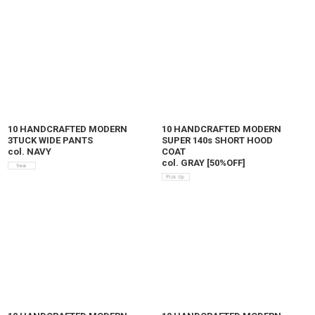
10 HANDCRAFTED MODERN
10 HANDCRAFTED MODERN
3TUCK WIDE PANTS
SUPER 140s SHORT HOOD
col. NAVY
COAT
col. GRAY
[
50%OFF
]