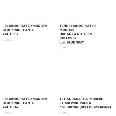
10 HANDCRAFTED MODERN
TENNE HANDCRAFTED
3TUCK WIDE PANTS
MODERN
col. GREY
ORGANZA NO SLEEVE
PULLOVER
col. BLUE GREY
10 HANDCRAFTED MODERN
10 HANDCRAFTED MODERN
3TUCK WIDE PANTS
3TUCK WIDE PANTS
col. GRAY
col. BROWN (ROLLOT exclusive)