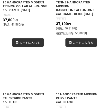
10 HANDCRAFTED MODERN
TENNE HANDCRAFTED
TRENCH COLLAR ALL-IN-ONE
MODERN
col. CAMEL
[
SALE
]
BARREL LINE ALL-IN-ONE
col. CAMEL BEIGE
[
SALE
]
37,800
円
37,100
円
(
税込
:
41,580
)
円
(
税込
:
40,810
)
円
通常販売価格
:
53,000
円
カートに入れる
カートに入れる
10 HANDCRAFTED MODERN
10 HANDCRAFTED MODERN
3TUCK WIDE PANTS
CURVE PANTS
col. BLUE
col. BLACK