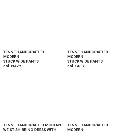
TENNE HANDCRAFTED
TENNE HANDCRAFTED
MODERN
MODERN
3TUCK WIDE PANTS
3TUCK WIDE PANTS
col. NAVY
col. GREY
TENNE HANDCRAFTED MODERN
TENNE HANDCRAFTED
WEIST SHIRRING DRESS WITH
MODERN