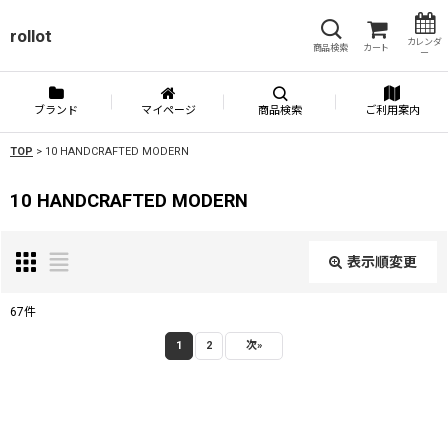
rollot
カレンダ
商品検索
カート
ー
ブランド
マイページ
商品検索
ご利用案内
TOP
>
10 HANDCRAFTED MODERN
10 HANDCRAFTED MODERN
表示順変更
閉じる
67
件
表示数
:
1
2
次
»
並び順
: