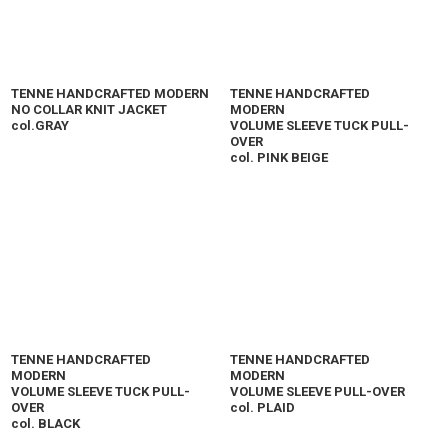
TENNE HANDCRAFTED MODERN
TENNE HANDCRAFTED
NO COLLAR KNIT JACKET
MODERN
col.GRAY
VOLUME SLEEVE TUCK PULL-
OVER
col. PINK BEIGE
TENNE HANDCRAFTED
TENNE HANDCRAFTED
MODERN
MODERN
VOLUME SLEEVE TUCK PULL-
VOLUME SLEEVE PULL-OVER
OVER
col. PLAID
col. BLACK