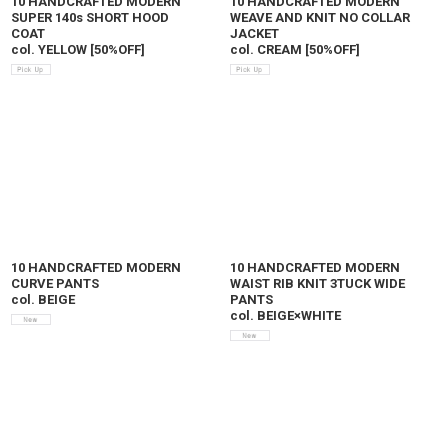
10 HANDCRAFTED MODERN
10 HANDCRAFTED MODERN
SUPER 140s SHORT HOOD
WEAVE AND KNIT NO COLLAR
COAT
JACKET
col. YELLOW
[
50%OFF
]
col. CREAM
[
50%OFF
]
10 HANDCRAFTED MODERN
10 HANDCRAFTED MODERN
CURVE PANTS
WAIST RIB KNIT 3TUCK WIDE
col. BEIGE
PANTS
col. BEIGE×WHITE