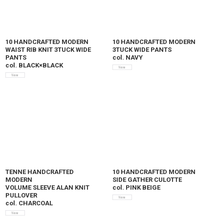
10 HANDCRAFTED MODERN
10 HANDCRAFTED MODERN
WAIST RIB KNIT 3TUCK WIDE
3TUCK WIDE PANTS
PANTS
col. NAVY
col. BLACK×BLACK
TENNE HANDCRAFTED
10 HANDCRAFTED MODERN
MODERN
SIDE GATHER CULOTTE
VOLUME SLEEVE ALAN KNIT
col. PINK BEIGE
PULLOVER
col. CHARCOAL