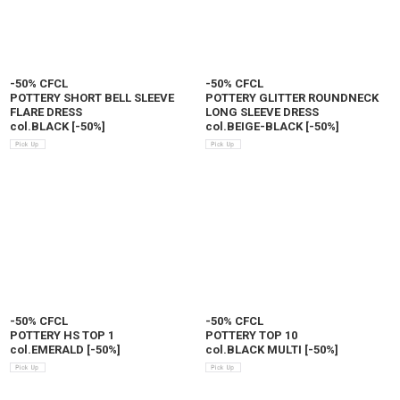
-50% CFCL
-50% CFCL
POTTERY SHORT BELL SLEEVE
POTTERY GLITTER ROUNDNECK
FLARE DRESS
LONG SLEEVE DRESS
col.BLACK
[
-50%
]
col.BEIGE-BLACK
[
-50%
]
-50% CFCL
-50% CFCL
POTTERY HS TOP 1
POTTERY TOP 10
col.EMERALD
[
-50%
]
col.BLACK MULTI
[
-50%
]