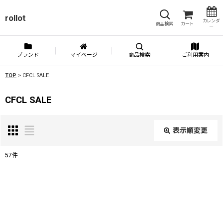
rollot
カレンダ
商品検索
カート
ー
ブランド
マイページ
商品検索
ご利用案内
TOP
>
CFCL SALE
CFCL SALE
表示順変更
閉じる
57
件
表示数
:
並び順
: