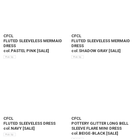
CFCL
CFCL
FLUTED SLEEVELESS MERMAID
FLUTED SLEEVELESS MERMAID
DRESS
DRESS
col.PASTEL PINK
[
SALE
]
col.SHADOW GRAY
[
SALE
]
CFCL
CFCL
FLUTED SLEEVELESS DRESS
POTTERY GLITTER LONG BELL
col.NAVY
[
SALE
]
SLEEVE FLARE MINI DRESS
col.BEIGE-BLACK
[
SALE
]