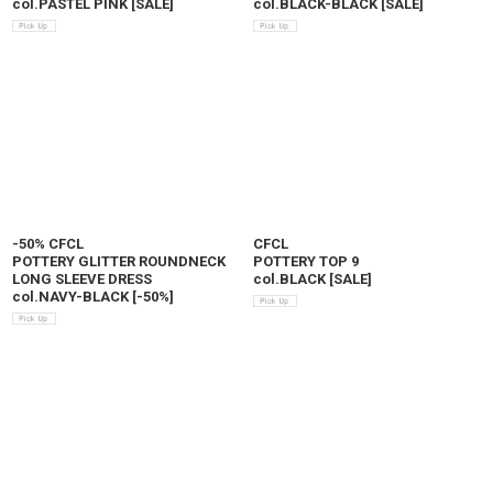
col.PASTEL PINK
[
SALE
]
col.BLACK-BLACK
[
SALE
]
-50% CFCL
CFCL
POTTERY GLITTER ROUNDNECK
POTTERY TOP 9
LONG SLEEVE DRESS
col.BLACK
[
SALE
]
col.NAVY-BLACK
[
-50%
]