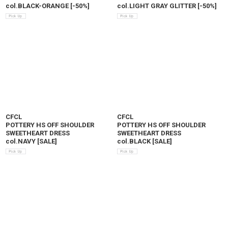
col.BLACK-ORANGE
[
-50%
]
col.LIGHT GRAY GLITTER
[
-50%
]
CFCL
CFCL
POTTERY HS OFF SHOULDER
POTTERY HS OFF SHOULDER
SWEETHEART DRESS
SWEETHEART DRESS
col.NAVY
[
SALE
]
col.BLACK
[
SALE
]