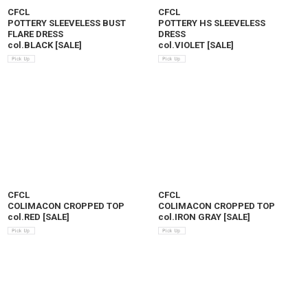
CFCL
CFCL
POTTERY SLEEVELESS BUST
POTTERY HS SLEEVELESS
FLARE DRESS
DRESS
col.BLACK
[
SALE
]
col.VIOLET
[
SALE
]
CFCL
CFCL
COLIMACON CROPPED TOP
COLIMACON CROPPED TOP
col.RED
[
SALE
]
col.IRON GRAY
[
SALE
]