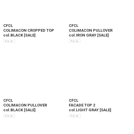
CFCL
CFCL
COLIMACON CROPPED TOP
COLIMACON PULLOVER
col.BLACK
[
SALE
]
col.IRON GRAY
[
SALE
]
CFCL
CFCL
COLIMACON PULLOVER
FACADE TOP 2
col.BLACK
[
SALE
]
col.LIGHT GRAY
[
SALE
]