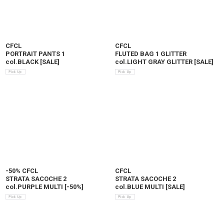
CFCL
CFCL
PORTRAIT PANTS 1
FLUTED BAG 1 GLITTER
col.BLACK
[
SALE
]
col.LIGHT GRAY GLITTER
[
SALE
]
-50% CFCL
CFCL
STRATA SACOCHE 2
STRATA SACOCHE 2
col.PURPLE MULTI
[
-50%
]
col.BLUE MULTI
[
SALE
]