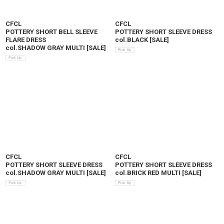
CFCL
CFCL
POTTERY SHORT BELL SLEEVE
POTTERY SHORT SLEEVE DRESS
FLARE DRESS
col.BLACK
[
SALE
]
col.SHADOW GRAY MULTI
[
SALE
]
CFCL
CFCL
POTTERY SHORT SLEEVE DRESS
POTTERY SHORT SLEEVE DRESS
col.SHADOW GRAY MULTI
[
SALE
]
col.BRICK RED MULTI
[
SALE
]