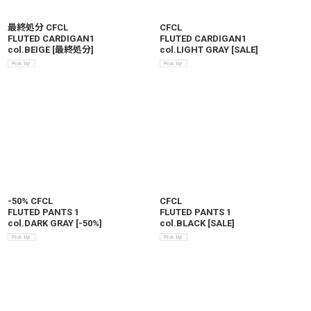
最終処分 CFCL
CFCL
FLUTED CARDIGAN1
FLUTED CARDIGAN1
col.BEIGE
[
最終処分
]
col.LIGHT GRAY
[
SALE
]
-50% CFCL
CFCL
FLUTED PANTS 1
FLUTED PANTS 1
col.DARK GRAY
[
-50%
]
col.BLACK
[
SALE
]