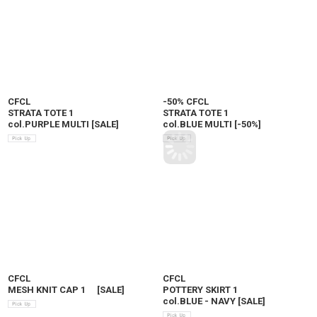
CFCL
-50% CFCL
STRATA TOTE 1
STRATA TOTE 1
col.PURPLE MULTI
[
SALE
]
col.BLUE MULTI
[
-50%
]
CFCL
CFCL
MESH KNIT CAP 1
[
SALE
]
POTTERY SKIRT 1
col.BLUE - NAVY
[
SALE
]