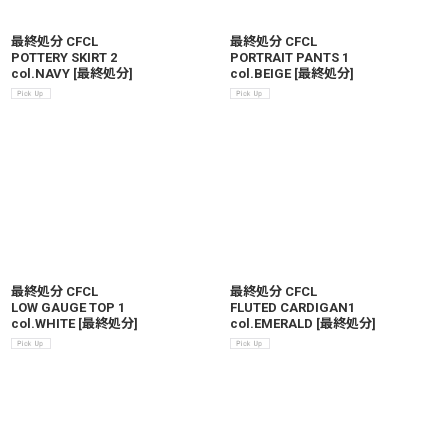
最終処分 CFCL
最終処分 CFCL
POTTERY SKIRT 2
PORTRAIT PANTS 1
col.NAVY
[
最終処分
]
col.BEIGE
[
最終処分
]
最終処分 CFCL
最終処分 CFCL
LOW GAUGE TOP 1
FLUTED CARDIGAN1
col.WHITE
[
最終処分
]
col.EMERALD
[
最終処分
]