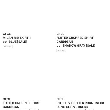
CFCL
CFCL
MILAN RIB SKIRT 1
FLUTED CROPPED SHIRT
col.BLUE
[
SALE
]
CARDIGAN
col.SHADOW GRAY
[
SALE
]
CFCL
CFCL
FLUTED CROPPED SHIRT
POTTERY GLITTER ROUNDNECK
CARDIGAN
LONG SLEEVE DRESS