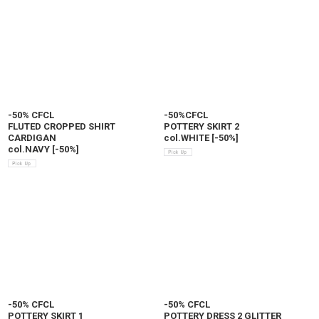
-50% CFCL
-50%CFCL
FLUTED CROPPED SHIRT
POTTERY SKIRT 2
CARDIGAN
col.WHITE
[
-50%
]
col.NAVY
[
-50%
]
-50% CFCL
-50% CFCL
POTTERY SKIRT 1
POTTERY DRESS 2 GLITTER