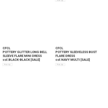
CFCL
CFCL
POTTERY GLITTER LONG BELL
POTTERY SLEEVELESS BUST
SLEEVE FLARE MINI DRESS
FLARE DRESS
col.BLACK-BLACK
[
SALE
]
col.NAVY MULTI
[
SALE
]