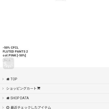
-50% CFCL
FLUTED PANTS 2
col.PINK
[
-50%
]
TOP
ショッピングカート
SHOP DATA
最近チェックしたアイテム