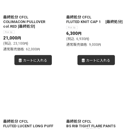
絞り込む
最終処分 CFCL
最終処分 CFCL
COLIMACON PULLOVER
FLUTED KNIT CAP 1
[
最終処分
]
col.RED
[
最終処分
]
6,300
円
21,000
円
(
税込
:
6,930
)
円
(
税込
:
23,100
)
円
通常販売価格
:
9,000
円
通常販売価格
:
62,000
円
カートに入れる
カートに入れる
最終処分 CFCL
最終処分 CFCL
FLUTED LUCENT LONG PUFF
BS RIB TIGHT FLARE PANTS