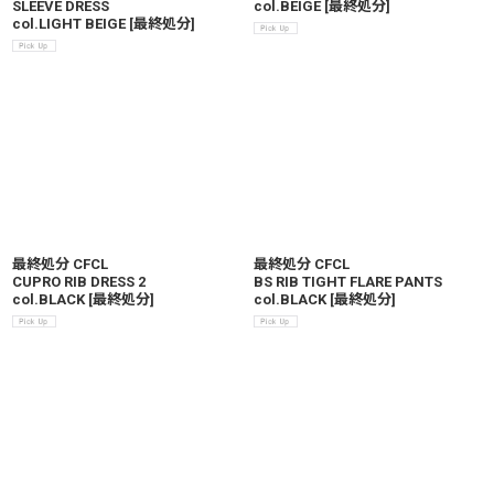
SLEEVE DRESS
col.BEIGE
[
最終処分
]
col.LIGHT BEIGE
[
最終処分
]
最終処分 CFCL
最終処分 CFCL
CUPRO RIB DRESS 2
BS RIB TIGHT FLARE PANTS
col.BLACK
[
最終処分
]
col.BLACK
[
最終処分
]